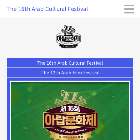
The 16th Arab Cultural Festival
The 16th Arab Cultural Festival
The 12th Arab Film Festival