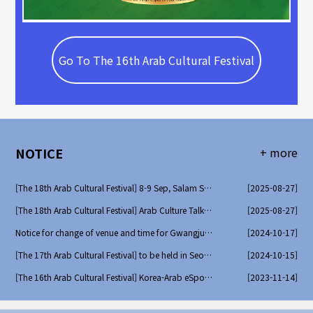
Go To The 16th Arab Cultural Festival
NOTICE
+ more
[The 18th Arab Cultural Festival] 8-9 Sep, Salam Seoul Fes..
[2025-08-27]
[The 18th Arab Cultural Festival] Arab Culture Talk Concer..
[2025-08-27]
Notice for change of venue and time for Gwangju 10/19
[2024-10-17]
[The 17th Arab Cultural Festival] to be held in Seoul and ..
[2024-10-15]
[The 16th Arab Cultural Festival] Korea-Arab eSports Tourn..
[2023-11-14]